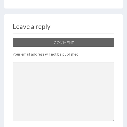
e
to
ai
ar
b
d
l
e
o
o
Leave a reply
o
n
k
COMMENT
Your email address will not be published.