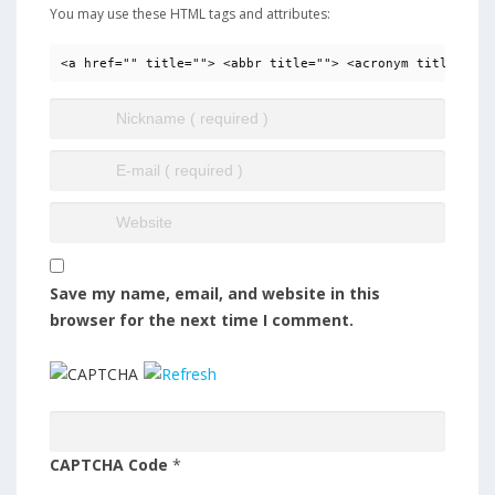
You may use these HTML tags and attributes:
<a href="" title=""> <abbr title=""> <acronym title=""> 
Save my name, email, and website in this
browser for the next time I comment.
CAPTCHA Code
*