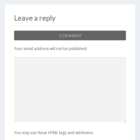
b
d
l
e
o
o
Leave a reply
o
n
k
COMMENT
Your email address will not be published.
You may use these HTML tags and attributes: