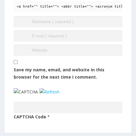
<a href="" title=""> <abbr title=""> <acronym title=""> 
Save my name, email, and website in this
browser for the next time I comment.
CAPTCHA Code
*