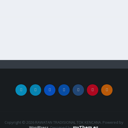
Copyright © 2026 RAWATAN TRADISIONAL TOK KENCANA. Powered by
WordPress
.
Designed by
myThem.es
.