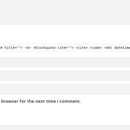
ym title=""> <b> <blockquote cite=""> <cite> <code> <del datetim
s browser for the next time I comment.