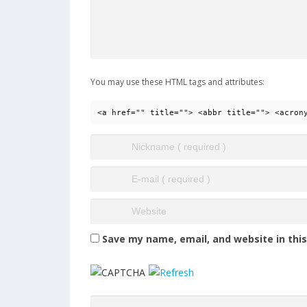
You may use these HTML tags and attributes:
<a href="" title=""> <abbr title=""> <acron
Save my name, email, and website in thi