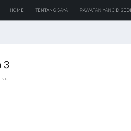
HOME
TENTANG SAYA
RAWATAN YANG DISED
b 3
ENTS