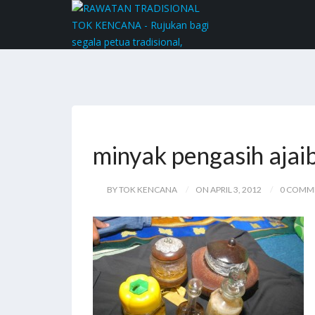
minyak pengasih ajai
BY TOK KENCANA
ON APRIL 3, 2012
0 COMM