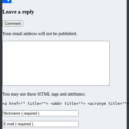
Share
Leave a reply
Comment
Your email address will not be published.
You may use these HTML tags and attributes:
<a href="" title=""> <abbr title=""> <acronym title=""