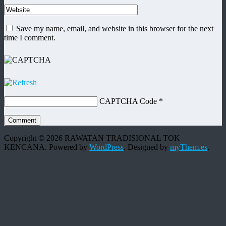
Save my name, email, and website in this browser for the next
time I comment.
CAPTCHA Code
*
Copyright © 2026 RAWATAN TRADISIONAL TOK
KENCANA. Powered by
WordPress
.
Designed by
myThem.es
.