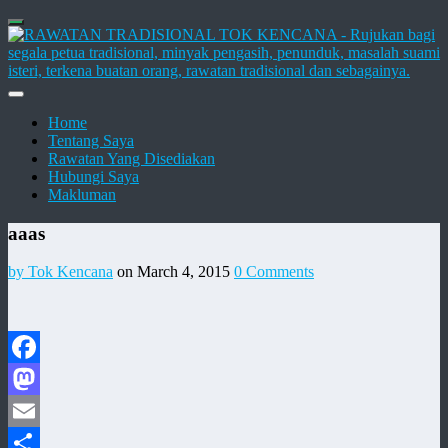
Home
Tentang Saya
Rawatan Yang Disediakan
Hubungi Saya
Makluman
aaas
by Tok Kencana
on March 4, 2015
0 Comments
Facebook
Mastodon
Email