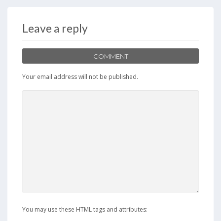
b
d
l
e
o
o
Leave a reply
o
n
k
COMMENT
Your email address will not be published.
You may use these HTML tags and attributes: