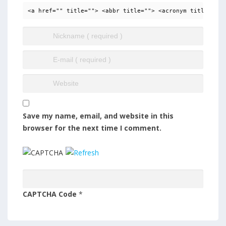
<a href="" title=""> <abbr title=""> <acronym title=""> 
Save my name, email, and website in this
browser for the next time I comment.
CAPTCHA Code
*