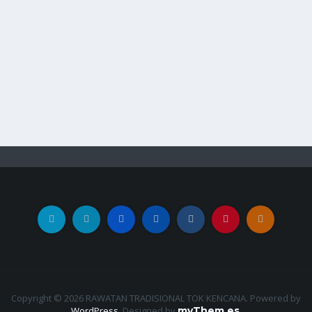
Copyright © 2026 RAWATAN TRADISIONAL TOK KENCANA. Powered by
WordPress
.
Designed by
myThem.es
.