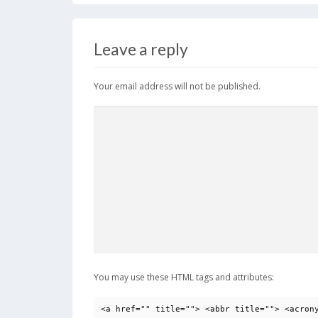
b
d
l
e
o
o
Leave a reply
o
n
k
Your email address will not be published.
You may use these HTML tags and attributes:
<a href="" title=""> <abbr title=""> <acron