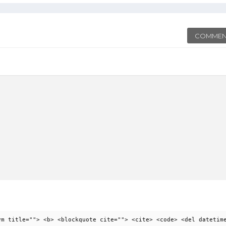
COMMEN
ym title=""> <b> <blockquote cite=""> <cite> <code> <del datetim