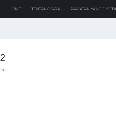
HOME
TENTANG SAYA
RAWATAN YANG DISED
 2
ENTS