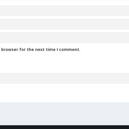
s browser for the next time I comment.