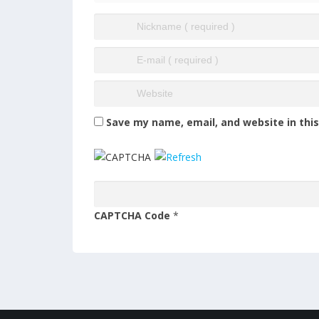
Save my name, email, and website in thi
CAPTCHA Code
*