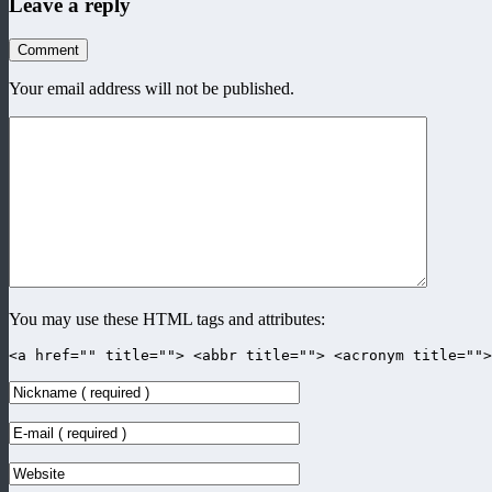
Leave a reply
Comment
Your email address will not be published.
You may use these HTML tags and attributes:
<a href="" title=""> <abbr title=""> <acronym title=""