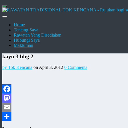
Home
Tentang Saya
Rawatan Yang Disediakan
Hubungi Saya
Makluman
kayu 3 bhg 2
by Tok Kencana
on April 3, 2012
0 Comments
Facebook
Mastodon
Email
Share