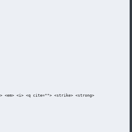
> <em> <i> <q cite=""> <strike> <strong>