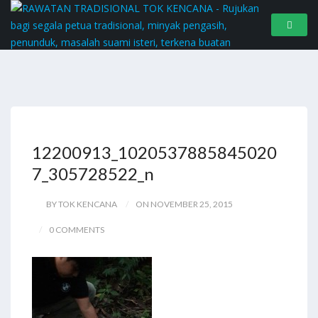
12200913_1020537885845020
7_305728522_n
BY TOK KENCANA
ON NOVEMBER 25, 2015
0 COMMENTS