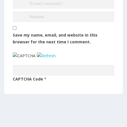
Save my name, email, and website in this
browser for the next time I comment.
CAPTCHA Code
*