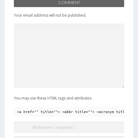
COMMENT
Your email address will not be published.
You may use these HTML tags and attributes:
<a href="" title=""> <abbr title=""> <acronym title=""> 