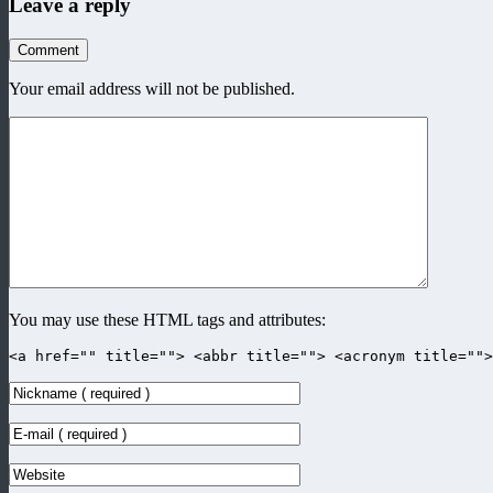
Leave a reply
Comment
Your email address will not be published.
You may use these HTML tags and attributes:
<a href="" title=""> <abbr title=""> <acronym title=""