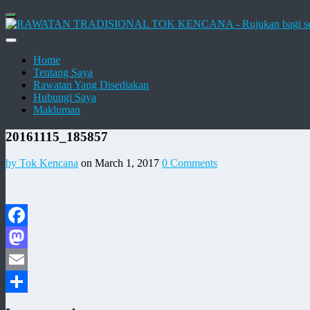
Home
Tentang Saya
Rawatan Yang Disediakan
Hubungi Saya
Makluman
20161115_185857
by Tok Kencana
on March 1, 2017
0 Comments
Facebook
Mastodon
Email
Share