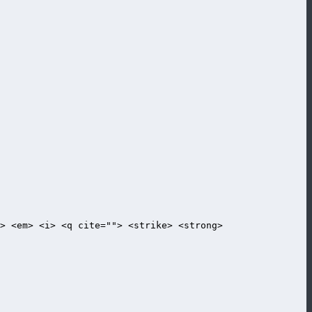
> <em> <i> <q cite=""> <strike> <strong>