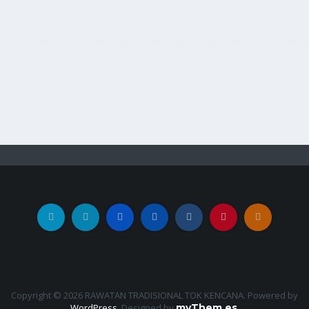
Copyright © 2026 RAWATAN TRADISIONAL TOK KENCANA. Powered by
WordPress
.
Designed by
myThem.es
.