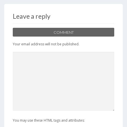
b
d
l
e
o
o
Leave a reply
o
n
k
COMMENT
Your email address will not be published.
You may use these HTML tags and attributes: