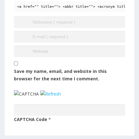
<a href="" title=""> <abbr title=""> <acronym title=""> 
Save my name, email, and website in this
browser for the next time I comment.
CAPTCHA Code
*