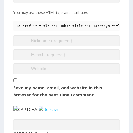
You may use these HTML tags and attributes:
<a href="" title=""> <abbr title=""> <acronym title=""> 
Save my name, email, and website in this
browser for the next time I comment.