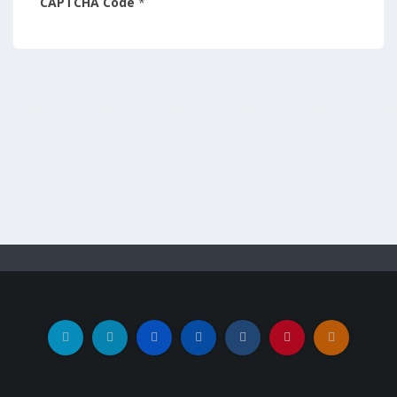
CAPTCHA Code
*