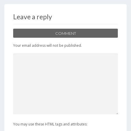
b
d
l
e
o
o
Leave a reply
o
n
k
COMMENT
Your email address will not be published.
You may use these HTML tags and attributes: