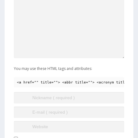
You may use these HTML tags and attributes:
<a href="" title=""> <abbr title=""> <acronym title=""> 