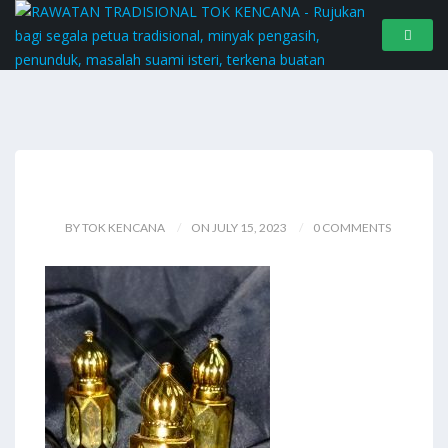
BY TOK KENCANA
ON JULY 15, 2023
0 COMMENTS