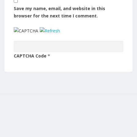
Save my name, email, and website in this
browser for the next time I comment.
CAPTCHA Code
*