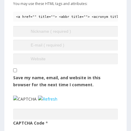
You may use these HTML tags and attributes:
<a href="" title=""> <abbr title=""> <acronym title=""> 
Save my name, email, and website in this
browser for the next time I comment.
CAPTCHA Code
*