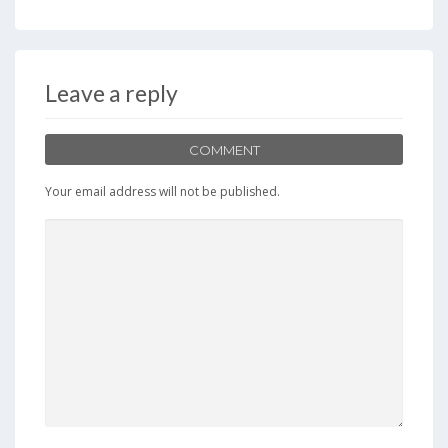
e
to
ai
ar
b
d
l
e
o
o
Leave a reply
o
n
k
COMMENT
Your email address will not be published.