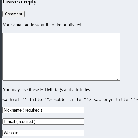
Leave a reply
Comment
Your email address will not be published.
You may use these HTML tags and attributes:
<a href="" title=""> <abbr title=""> <acronym title=""