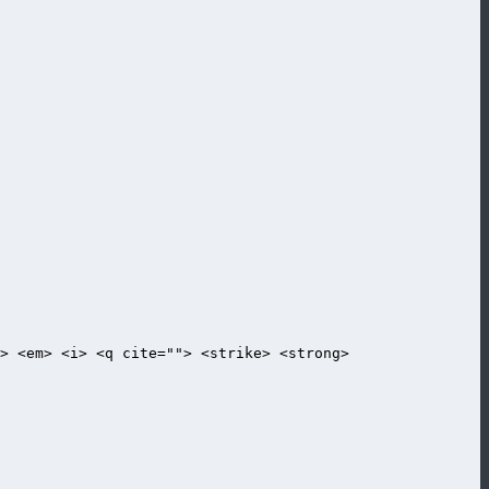
> <em> <i> <q cite=""> <strike> <strong>