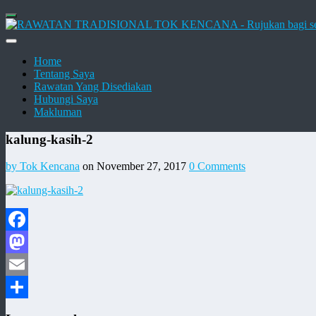
Home
Tentang Saya
Rawatan Yang Disediakan
Hubungi Saya
Makluman
kalung-kasih-2
by Tok Kencana
on November 27, 2017
0 Comments
Facebook
Mastodon
Email
Share